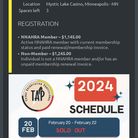
Location
Mystic Lake Casino, Minneapolis - MN
Spaces left
3
REGISTRATION
NNAHRA Member – $1,145.00
Active NNAHRA member with current membership
status and paid renewal/membership invoice.
Non-Member – $1,245.00
Individual is not a NNAHRA member and/or has an
unpaid membership renewal invoice.