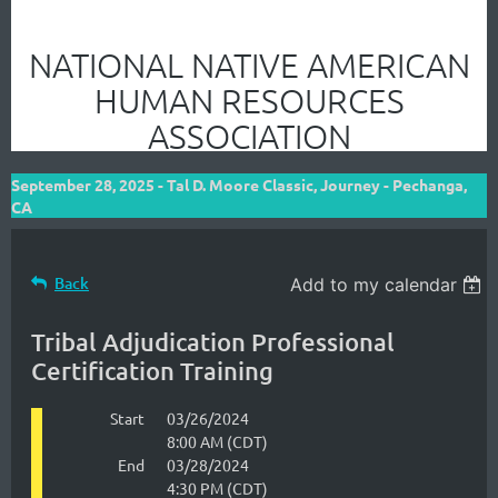
NATIONAL NATIVE AMERICAN
HUMAN RESOURCES
ASSOCIATION
September 28, 2025 - Tal D. Moore Classic, Journey - Pechanga,
CA
Back
Add to my calendar
Tribal Adjudication Professional
Certification Training
Start
03/26/2024
8:00 AM (CDT)
End
03/28/2024
4:30 PM (CDT)