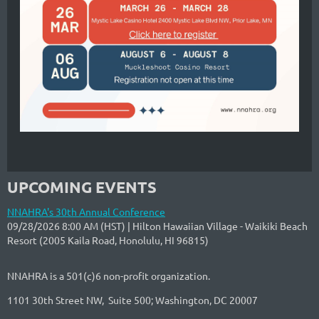
UPCOMING EVENTS
NNAHRA's 30th Annual Conference
09/28/2026 8:00 AM (HST)
Hilton Hawaiian Village - Waikiki Beach
Resort (2005 Kaila Road, Honolulu, HI 96815)
NNAHRA is a 501(c)6 non-profit organization.
1101 30th Street NW, Suite 500; Washington, DC 20007