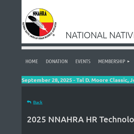
NATIONAL NATI
HOME
DONATION
EVENTS
MEMBERSHIP
September 28, 2025 - Tal D. Moore Classic, 
Back
2025 NNAHRA HR Technolo