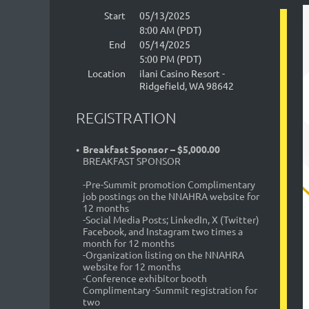
Start
05/13/2025
8:00 AM (PDT)
End
05/14/2025
5:00 PM (PDT)
Location
ilani Casino Resort -
Ridgefield, WA 98642
REGISTRATION
Breakfast Sponsor – $5,000.00
BREAKFAST SPONSOR
-Pre-Summit promotion Complimentary
job postings on the NNAHRA website for
12 months
-Social Media Posts; LinkedIn, X (Twitter)
Facebook, and Instagram two times a
month for 12 months
-Organization listing on the NNAHRA
website for 12 months
-Conference exhibitor booth
Complimentary -Summit registration for
two