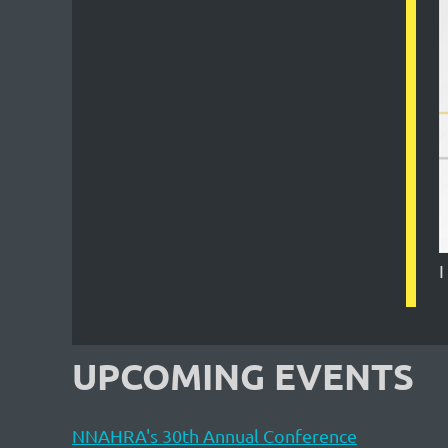
I
UPCOMING EVENTS
NNAHRA's 30th Annual Conference