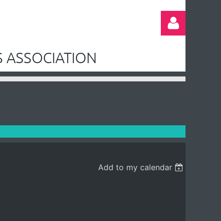
 ASSOCIATION
Log in
Add to my calendar