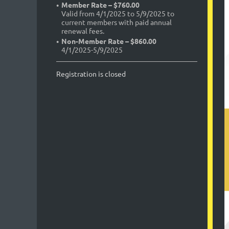
Member Rate – $760.00
Valid from 4/1/2025 to 5/9/2025 to
current members with paid annual
renewal fees.
Non-Member Rate – $860.00
4/1/2025-5/9/2025
Registration is closed