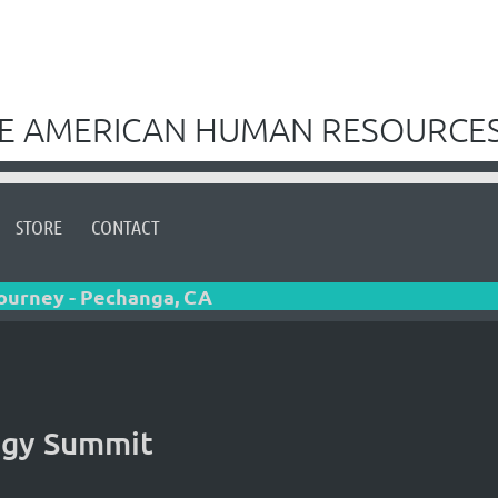
VE AMERICAN HUMAN RESOURCES
STORE
CONTACT
Journey - Pechanga, CA
gy Summit